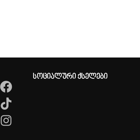
სოციალური ქსელები