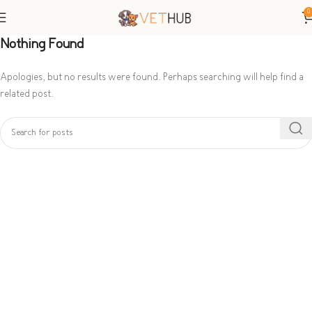
0
Nothing Found
Apologies, but no results were found. Perhaps searching will help find a
related post.