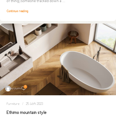
of thing) someone tracked down a ...
Continue reading
0
azzumi
Furniture
25 აპრ 2023
Ethimo mountain style