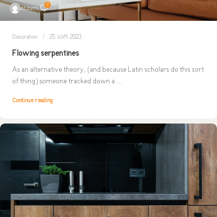
0
azzumi
Decoration
25 აპრ 2023
Flowing serpentines
As an alternative theory, (and because Latin scholars do this sort
of thing) someone tracked down a ...
Continue reading