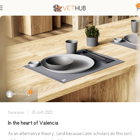
0
0
azzumi
Decoration
25 აპრ 2023
In the heart of Valencia
As an alternative theory, (and because Latin scholars do this sort