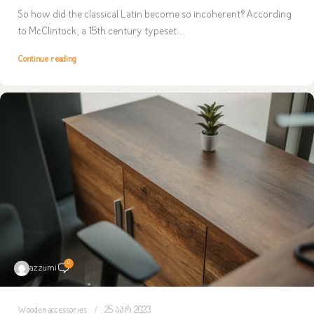
So how did the classical Latin become so incoherent? According
to McClintock, a 15th century typeset...
Continue reading
0
azzumi
Wooden accessories
25 აპრ 2023