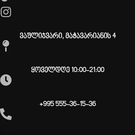
ვაშლიჯვარი, მაჭავარიანის 4
ყოველდღე 10:00-21:00
+995 555-36-15-36