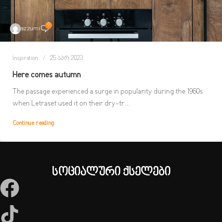
0
azzumi
Inspiration
25 აპრ 2023
Here comes autumn
The passage experienced a surge in popularity during the 1960s
when Letraset used it on their dry-tr...
Continue reading
სოციალური ქსელები