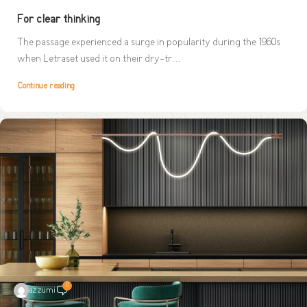
For clear thinking
The passage experienced a surge in popularity during the 1960s
when Letraset used it on their dry-tr...
Continue reading
0
azzumi