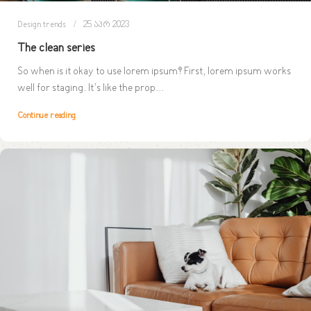
Design trends
25 აპრ 2023
The clean series
So when is it okay to use lorem ipsum? First, lorem ipsum works
well for staging. It’s like the prop...
Continue reading